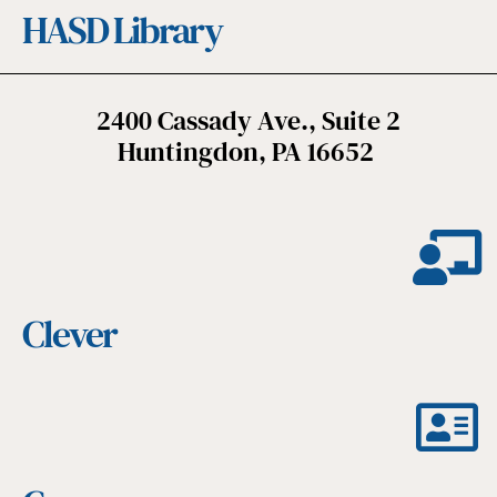
HASD Library
2400 Cassady Ave., Suite 2
Huntingdon, PA 16652
Clever