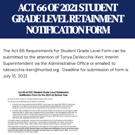
ACT 66 OF 2021 STUDENT
GRADE LEVEL RETAINMENT
NOTIFICATION FORM
The Act 66 Requirements for Student Grade Level Form can be
submitted to the attention of Tonya DeVecchis-Kerr, Interim
Superintendent via the Administrative Office or emailed to
tdevecchis-kerr@huntsd.org. Deadline for submission of form is
July 15, 2021.