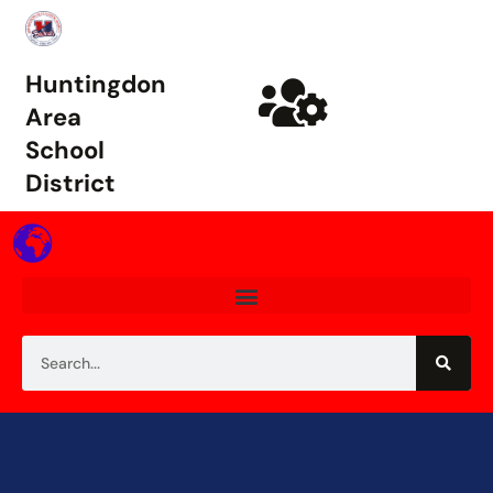
Huntingdon
Area
School
District