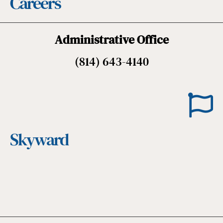
Careers
Administrative Office
(814) 643-4140
Skyward