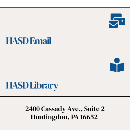
HASD Email
HASD Library
2400 Cassady Ave., Suite 2
Huntingdon, PA 16652