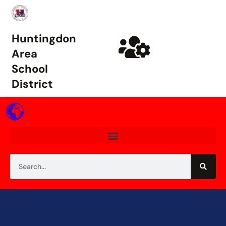
Huntingdon
Area
School
District