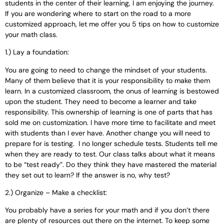
students in the center of their learning, I am enjoying the journey
.
If you are wondering where to start on the road to a more
customized approach, let me offer you 5 tips on how to customize
your math class.
1.) Lay a foundation:
You are going to need to change the mindset of your students.
Many of them believe that it is your responsibility to make them
learn. In a customized classroom, the onus of learning is bestowed
upon the student. They need to become a learner and take
responsibility. This ownership of learning is one of parts that has
sold me on customization. I have more time to facilitate and meet
with students than I ever have. Another change you will need to
prepare for is testing. I no longer schedule tests. Students tell me
when they are ready to test. Our class talks about what it means
to be “test ready”. Do they think they have mastered the material
they set out to learn? If the answer is no, why test?
2.) Organize – Make a checklist:
You probably have a series for your math and if you don’t there
are plenty of resources out there on the internet. To keep some