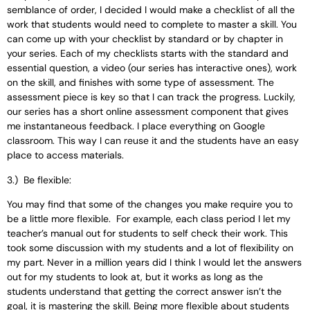
semblance of order, I decided I would make a checklist of all the
work that students would need to complete to master a skill. You
can come up with your checklist by standard or by chapter in
your series. Each of my checklists starts with the standard and
essential question, a video (our series has interactive ones), work
on the skill, and finishes with some type of assessment. The
assessment piece is key so that I can track the progress. Luckily,
our series has a short online assessment component that gives
me instantaneous feedback. I place everything on Google
classroom. This way I can reuse it and the students have an easy
place to access materials.
3.) Be flexible:
You may find that some of the changes you make require you to
be a little more flexible. For example, each class period I let my
teacher’s manual out for students to self check their work. This
took some discussion with my students and a lot of flexibility on
my part. Never in a million years did I think I would let the answers
out for my students to look at, but it works as long as the
students understand that getting the correct answer isn’t the
goal, it is mastering the skill. Being more flexible about students