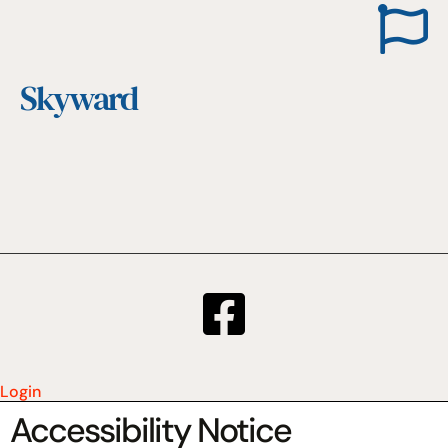
Skyward
Login
Accessibility Notice