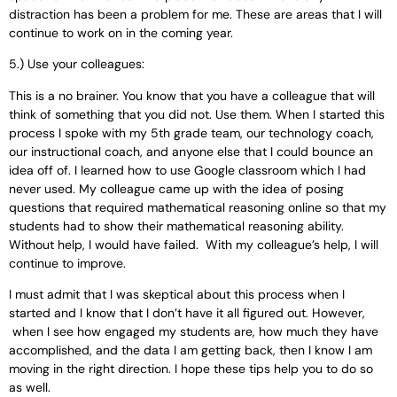
distraction has been a problem for me. These are areas that I will
continue to work on in the coming year.
5.) Use your colleagues:
This is a no brainer. You know that you have a colleague that will
think of something that you did not. Use them. When I started this
process I spoke with my 5th grade team, our technology coach,
our instructional coach, and anyone else that I could bounce an
idea off of. I learned how to use Google classroom which I had
never used. My colleague came up with the idea of posing
questions that required mathematical reasoning online so that my
students had to show their mathematical reasoning ability.
Without help, I would have failed. With my colleague’s help, I will
continue to improve.
I must admit that I was skeptical about this process when I
started and I know that I don’t have it all figured out. However,
when I see how engaged my students are, how much they have
accomplished, and the data I am getting back, then I know I am
moving in the right direction. I hope these tips help you to do so
as well.