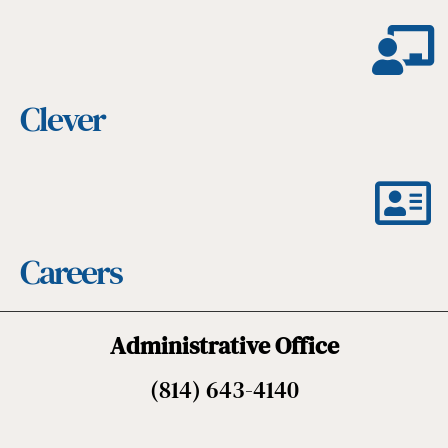
Clever
Careers
Administrative Office
(814) 643-4140