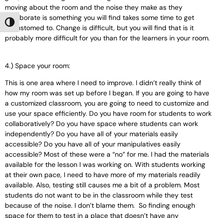
moving about the room and the noise they make as they
collaborate is something you will find takes some time to get
Toggle High Contrast
accustomed to. Change is difficult, but you will find that is it
probably more difficult for you than for the learners in your room.
4.) Space your room:
This is one area where I need to improve. I didn’t really think of
how my room was set up before I began. If you are going to have
a customized classroom, you are going to need to customize and
use your space efficiently. Do you have room for students to work
collaboratively? Do you have space where students can work
independently? Do you have all of your materials easily
accessible? Do you have all of your manipulatives easily
accessible? Most of these were a “no” for me. I had the materials
available for the lesson I was working on. With students working
at their own pace, I need to have more of my materials readily
available. Also, testing still causes me a bit of a problem. Most
students do not want to be in the classroom while they test
because of the noise. I don’t blame them. So finding enough
space for them to test in a place that doesn’t have any