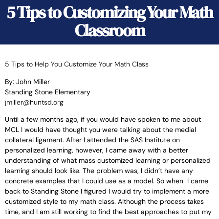
5 Tips to Customizing Your Math
Classroom
5 Tips to Help You Customize Your Math Class
By: John Miller
Standing Stone Elementary
jmiller@huntsd.org
Until a few months ago, if you would have spoken to me about
MCL I would have thought you were talking about the medial
collateral ligament. After I attended the SAS Institute on
personalized learning, however, I came away with a better
understanding of what mass customized learning or personalized
learning should look like. The problem was, I didn’t have any
concrete examples that I could use as a model. So when I came
back to Standing Stone I figured I would try to implement a more
customized style to my math class.
Although the process takes
time, and I am still working to find the best approaches to put my