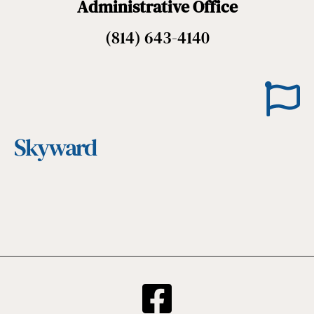
Administrative Office
(814) 643-4140
Skyward