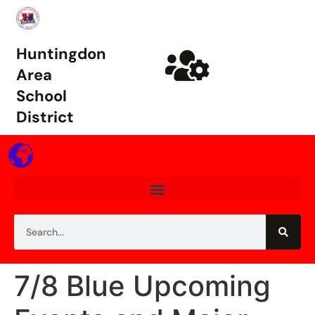
Huntingdon
Area
School
District
7/8 Blue Upcoming