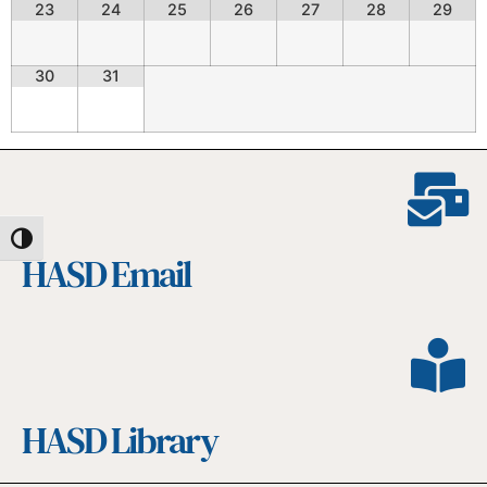
23
24
25
26
27
28
29
30
31
Toggle High Contrast
HASD Email
HASD Library