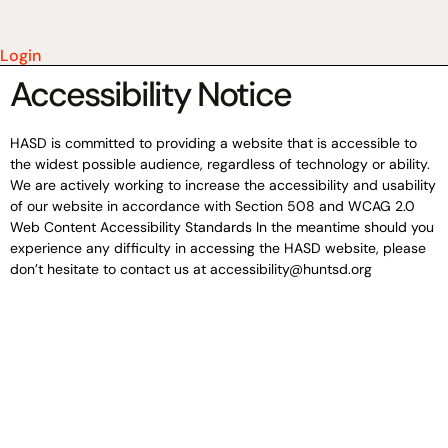
Login
Accessibility Notice
HASD is committed to providing a website that is accessible to
the widest possible audience, regardless of technology or ability.
We are actively working to increase the accessibility and usability
of our website in accordance with Section 508 and WCAG 2.0
Web Content Accessibility Standards In the meantime should you
experience any difficulty in accessing the HASD website, please
don’t hesitate to contact us at accessibility@huntsd.org