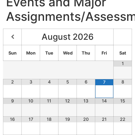
Events and Major
Assignments/Assessm
August
2026
Sun
Mon
Tue
Wed
Thu
Fri
Sat
1
2
3
4
5
6
8
7
9
10
11
12
13
14
15
16
17
18
19
20
21
22