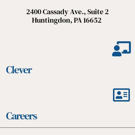
2400 Cassady Ave., Suite 2
Huntingdon, PA 16652
Clever
Careers